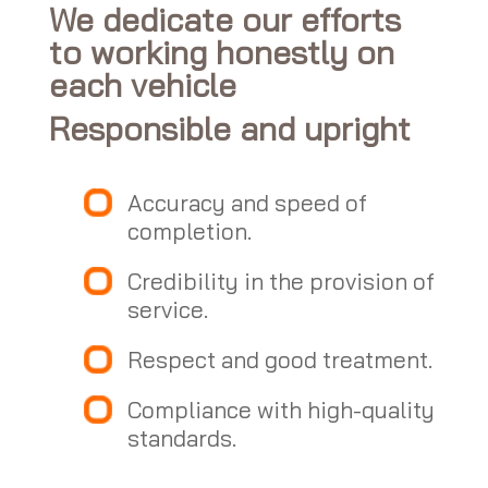
We dedicate our efforts
to working honestly on
each vehicle
Responsible and upright
Accuracy and speed of
completion.
Credibility in the provision of
service.
Respect and good treatment.
Compliance with high-quality
standards.