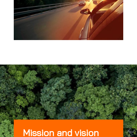
Mission and vision