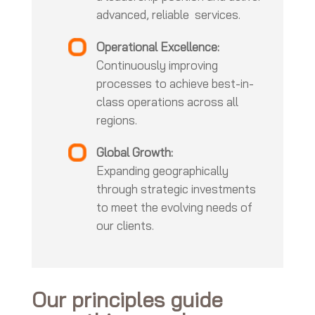
advanced, reliable services.
Operational Excellence:
Continuously improving
processes to achieve best-in-
class operations across all
regions.
Global Growth:
Expanding geographically
through strategic investments
to meet the evolving needs of
our clients.
Our principles guide