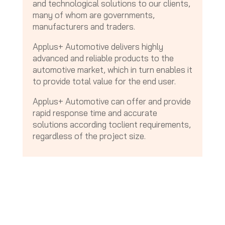
and technological solutions to our clients,
many of whom are governments,
manufacturers and traders.
Applus+ Automotive delivers highly
advanced and reliable products to the
automotive market, which in turn enables it
to provide total value for the end user.
Applus+ Automotive can offer and provide
rapid response time and accurate
solutions according toclient requirements,
regardless of the project size.