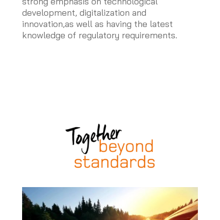
strong emphasis on technological
development, digitalization and
innovation,as well as having the latest
knowledge of regulatory requirements.