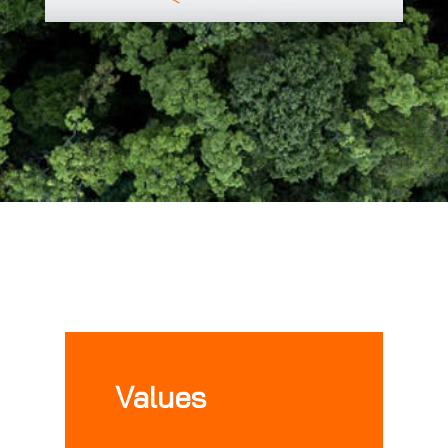
Values