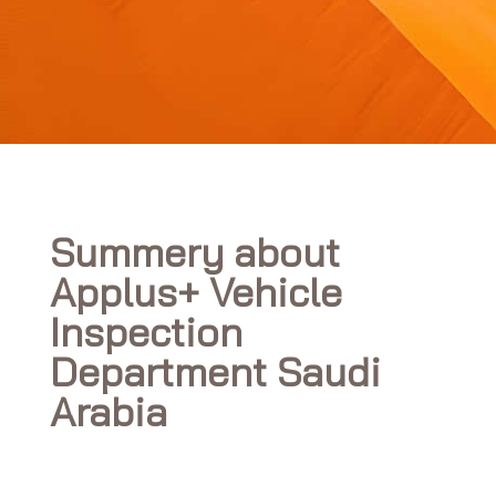
Summery about
Applus+ Vehicle
Inspection
Department Saudi
Arabia