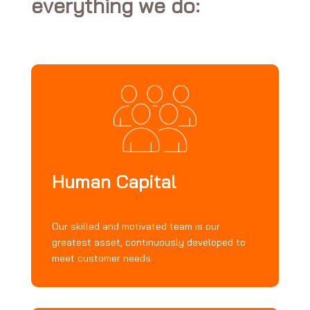
everything we do:
Human Capital
Our skilled and motivated team is our
greatest asset, continuously developed to
meet customer needs.