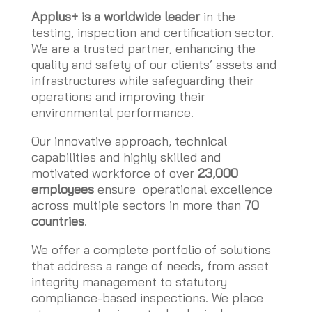
Applus+ is a worldwide leader
in the
testing, inspection and certification sector.
We are a trusted partner, enhancing the
quality and safety of our clients’ assets and
infrastructures while safeguarding their
operations and improving their
environmental performance.
Our innovative approach, technical
capabilities and highly skilled and
motivated workforce of over
23,000
employees
ensure operational excellence
across multiple sectors in more than
70
countries
.
We offer a complete portfolio of solutions
that address a range of needs, from asset
integrity management to statutory
compliance-based inspections. We place