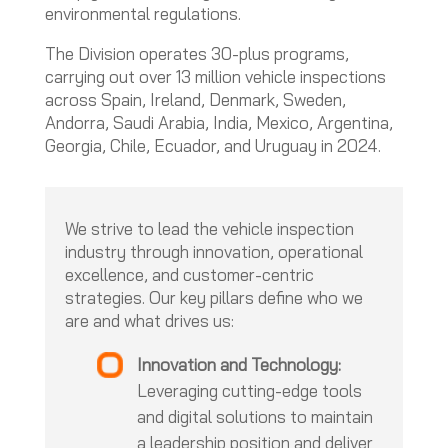
environmental regulations.
The Division operates 30-plus programs,
carrying out over 13 million vehicle inspections
across Spain, Ireland, Denmark, Sweden,
Andorra, Saudi Arabia, India, Mexico, Argentina,
Georgia, Chile, Ecuador, and Uruguay in 2024.
We strive to lead the vehicle inspection
industry through innovation, operational
excellence, and customer-centric
strategies. Our key pillars define who we
are and what drives us:
Innovation and Technology:
Leveraging cutting-edge tools
and digital solutions to maintain
a leadership position and deliver