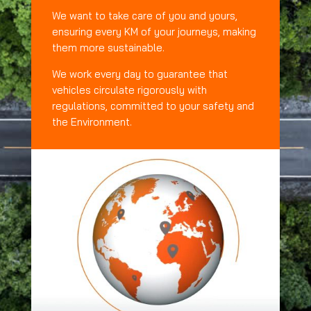
We want to take care of you and yours,
ensuring every KM of your journeys, making
them more sustainable.
We work every day to guarantee that
vehicles circulate rigorously with
regulations, committed to your safety and
the Environment.