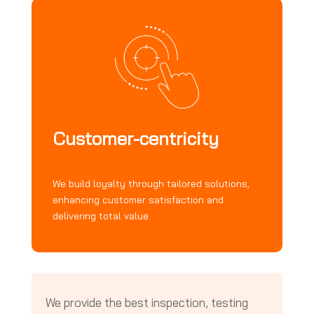
Customer-centricity
We build loyalty through tailored solutions,
enhancing customer satisfaction and
delivering total value.
We provide the best inspection, testing