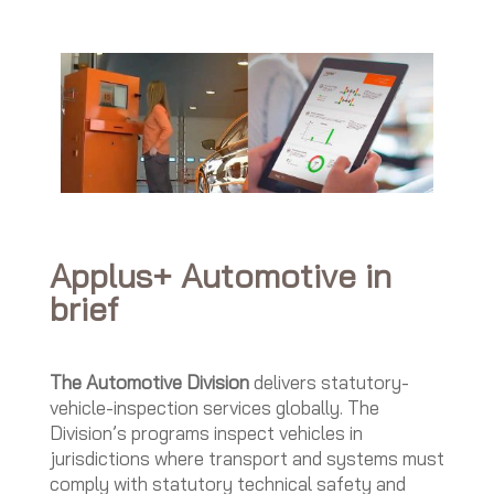
Applus+ Automotive in
brief
The Automotive Division
delivers statutory-
vehicle-inspection services globally. The
Division’s programs inspect vehicles in
jurisdictions where transport and systems must
comply with statutory technical safety and