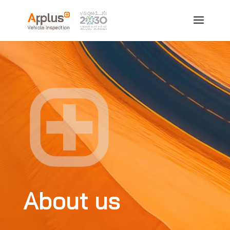
About us