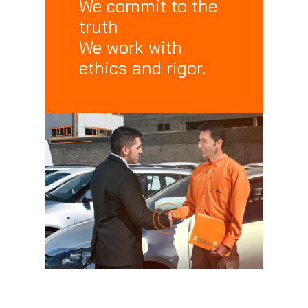
We commit to the
truth
We work with
ethics and rigor.