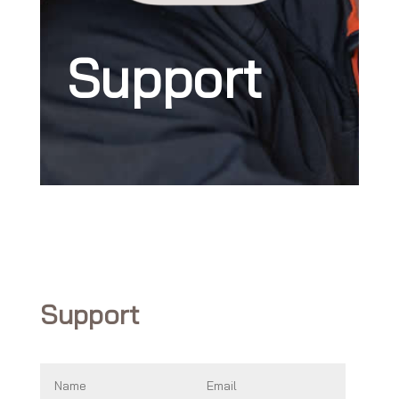
Support
Support