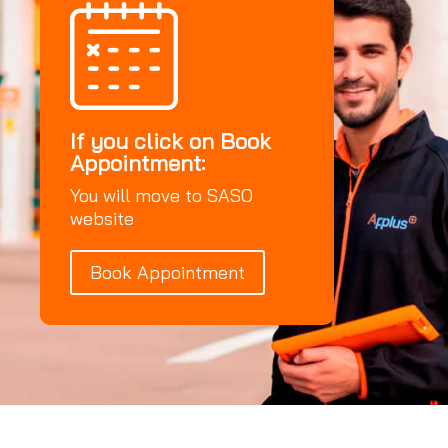
If you click on Book
Appointment:
You will move to SASO
website
Book Appointment