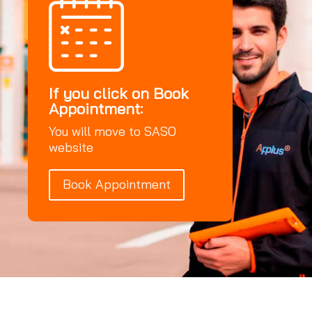
If you click on Book
Appointment:
You will move to SASO
website
Book Appointment