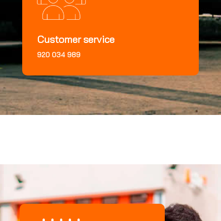
Customer service
920 034 989