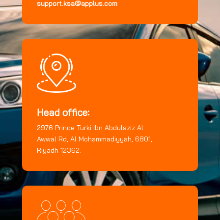
support.ksa@applus.com
Head office:
2976 Prince Turki Ibn Abdulaziz Al
Awwal Rd, Al Mohammadiyyah, 6801,
Riyadh 12362.