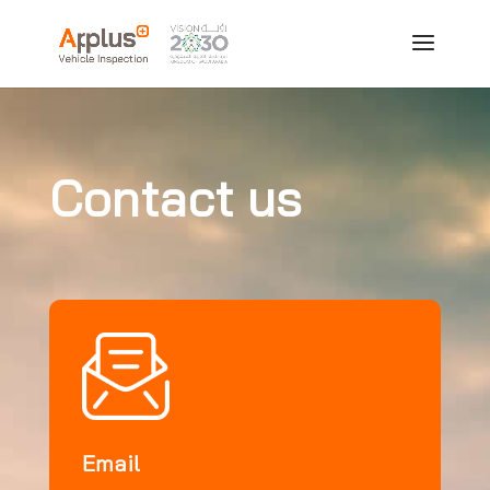
Contact us
Email